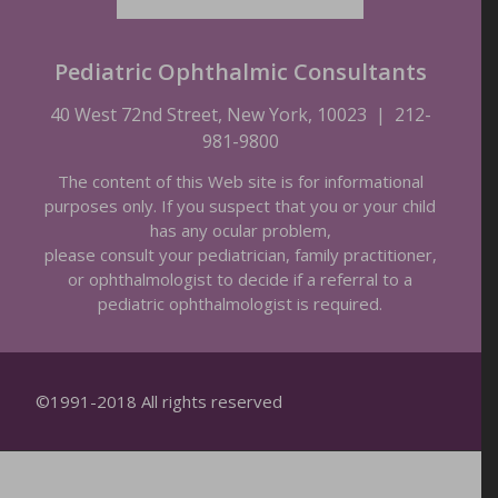
Pediatric Ophthalmic Consultants
40 West 72nd Street, New York, 10023
|
212-
981-9800
The content of this Web site is for informational
purposes only. If you suspect that you or your child
has any ocular problem,
please consult your pediatrician, family practitioner,
or ophthalmologist to decide if a referral to a
pediatric ophthalmologist is required.
©1991-2018 All rights reserved