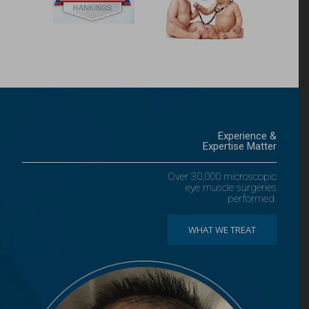
Experience &
Expertise Matter
Over 30,000 microscopic
eye muscle surgeries
performed.
WHAT WE TREAT