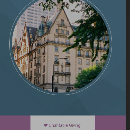
Charitable Giving