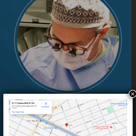
×
Meet Our Team
Complimentary skill sets.
Professional expertise.
Integrity.