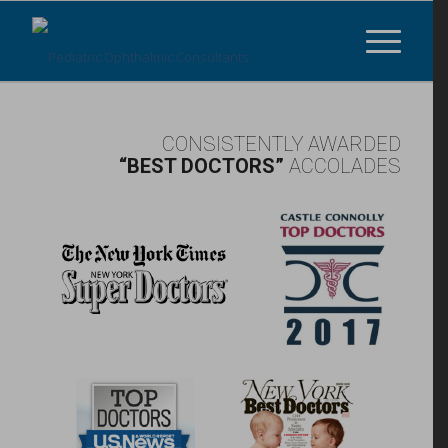
CONSISTENTLY AWARDED
“BEST DOCTORS”
ACCOLADES