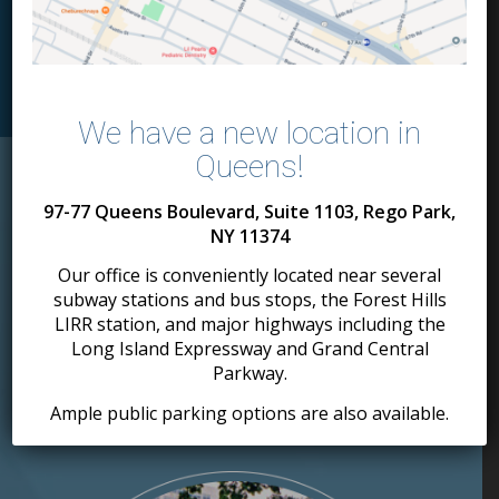
MEET THE DOCTORS
We have a new location in
Queens!
97-77 Queens Boulevard, Suite 1103, Rego Park,
Our Patients Love
NY 11374
Our spacious
Our office is conveniently located near several
state-of-the-art offices.
subway stations and bus stops, the Forest Hills
LIRR station, and major highways including the
MANHATTAN
BROOKLYN
Long Island Expressway and Grand Central
TRIBECA
BORO PARK
Parkway.
WHITE PLAINS
MANHATTAN
Ample public parking options are also available.
NEW YORK
UPPER WEST SIDE