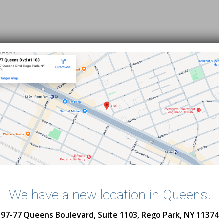
We have a new location in Queens!
Subway Directions
97-77 Queens Boulevard, Suite 1103, Rego Park, NY 11374