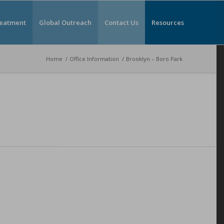
reatment
Global Outreach
Contact Us
Resources
Home
/
Office Information
/
Brooklyn – Boro Park