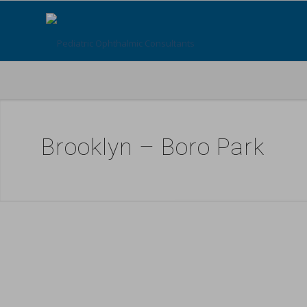
Brooklyn – Boro Park