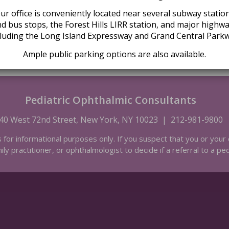
Driving Directions
ur office is conveniently located near several subway statio
d bus stops, the Forest Hills LIRR station, and major highw
cluding the Long Island Expressway and Grand Central Parkw
Ample public parking options are also available.
Pediatric Ophthalmic Consultants
40 West 72nd Street, New York, NY 10023
|
212-981-9800
s for informational purposes only. If you suspect that you or your 
ily practitioner, or ophthalmologist to decide if a referral to a pe