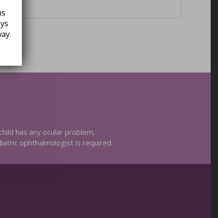
ns
ays
ay.
child has any ocular problem,
diatric ophthalmologist is required.