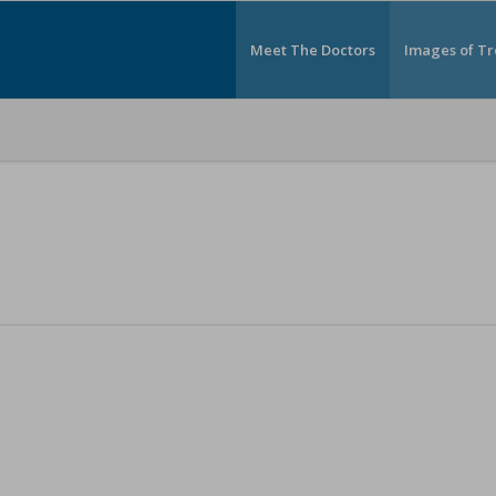
Meet The Doctors
Images of T