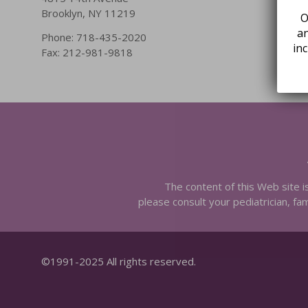
Brooklyn, NY 11219
O
an
Phone: 718-435-2020
in
Fax: 212-981-9818
The content of this Web site i
please consult your pediatrician, fam
©1991-2025 All rights reserved.