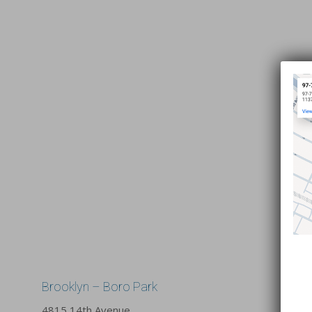
Brooklyn – Boro Park
4815 14th Avenue